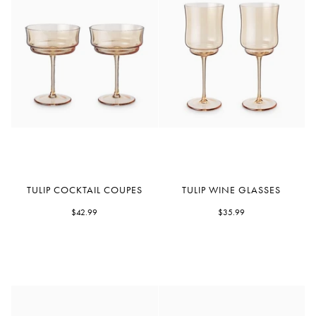
Tulip
Tulip
TULIP COCKTAIL COUPES
TULIP WINE GLASSES
Cocktail
Wine
Coupes
$42.99
Glasses
$35.99