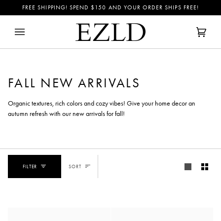
Skip
FREE SHIPPING! SPEND
$150
AND YOUR ORDER SHIPS FREE!
to
content
Cart
(0)
FALL NEW ARRIVALS
Organic textures, rich colors and cozy vibes! Give your home decor an
autumn refresh with our new arrivals for fall!
SORT
FILTER
SORT