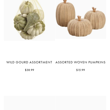
Wild
Assorted
WILD GOURD ASSORTMENT
ASSORTED WOVEN PUMPKINS
Gourd
Woven
Assortment
$38.99
Pumpkins
$15.99