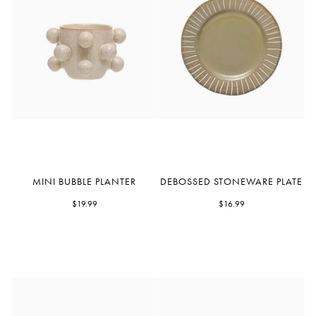
Mini
Debossed
MINI BUBBLE PLANTER
DEBOSSED STONEWARE PLATE
Bubble
Stoneware
Planter
$19.99
Plate
$16.99