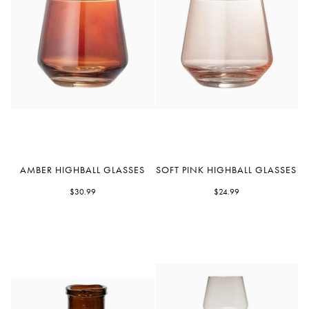
Amber
Soft
AMBER HIGHBALL GLASSES
SOFT PINK HIGHBALL GLASSES
Highball
Pink
Glasses
$30.99
Highball
$24.99
Glasses