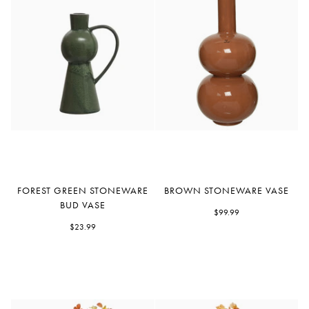
Forest
Brown
FOREST GREEN STONEWARE
BROWN STONEWARE VASE
Green
Stoneware
BUD VASE
Stoneware
Vase
$99.99
Bud
$23.99
Vase