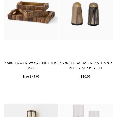
Bark-
Modern
BARK-EDGED WOOD NESTING
MODERN METALLIC SALT AND
Edged
Metallic
TRAYS
PEPPER SHAKER SET
Wood
Salt
Nesting
From $45.99
and
$30.99
Trays
Pepper
Shaker
Set