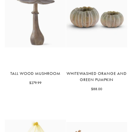
Tall
Whitewashed
TALL WOOD MUSHROOM
WHITEWASHED ORANGE AND
Wood
Orange
GREEN PUMPKIN
Mushroom
$279.99
and
Green
$88.00
Pumpkin