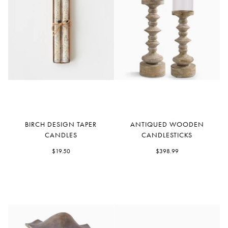
Birch
Antiqued
BIRCH DESIGN TAPER
ANTIQUED WOODEN
Design
Wooden
CANDLES
CANDLESTICKS
Taper
Candlesticks
Candles
$19.50
$398.99