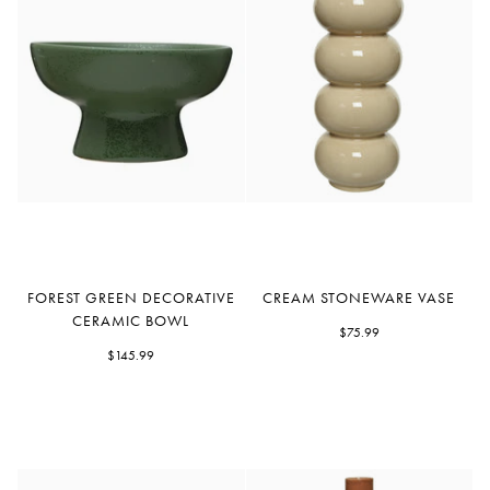
Forest
Cream
FOREST GREEN DECORATIVE
CREAM STONEWARE VASE
Green
Stoneware
CERAMIC BOWL
Decorative
Vase
$75.99
Ceramic
$145.99
Bowl