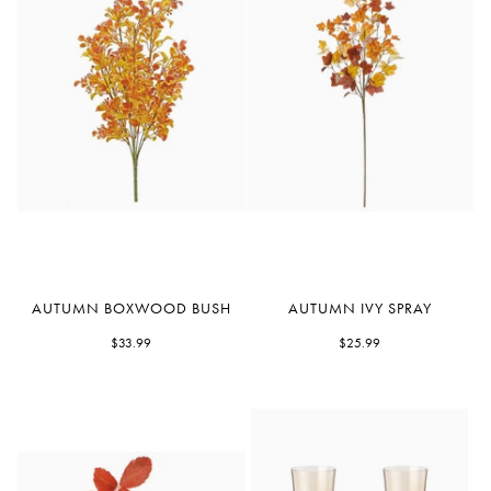
Autumn
Autumn
AUTUMN BOXWOOD BUSH
AUTUMN IVY SPRAY
Boxwood
Ivy
Bush
$33.99
Spray
$25.99