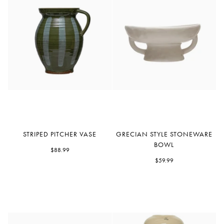
Striped
Grecian
STRIPED PITCHER VASE
GRECIAN STYLE STONEWARE
Pitcher
Style
BOWL
Vase
$88.99
Stoneware
Bowl
$59.99