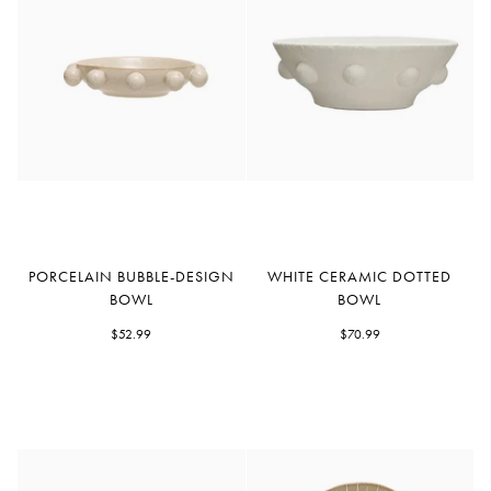
Porcelain
White
PORCELAIN BUBBLE-DESIGN
WHITE CERAMIC DOTTED
Bubble-
Ceramic
BOWL
BOWL
Design
Dotted
Bowl
$52.99
Bowl
$70.99