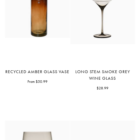
Recycled
Long
RECYCLED AMBER GLASS VASE
LONG STEM SMOKE GREY
Amber
Stem
WINE GLASS
Glass
From $50.99
Smoke
Vase
Grey
$28.99
Wine
Glass