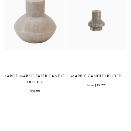
Large
Marble
LARGE MARBLE TAPER CANDLE
MARBLE CANDLE HOLDER
Marble
Candle
HOLDER
Taper
Holder
From $19.99
Candle
$31.99
Holder