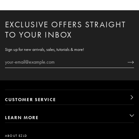
EXCLUSIVE OFFERS STRAIGHT
TO YOUR INBOX
Sign up for new arrivals, sales, tutorials & more!
CUSTOMER SERVICE
LEARN MORE
ABOUT EZLD