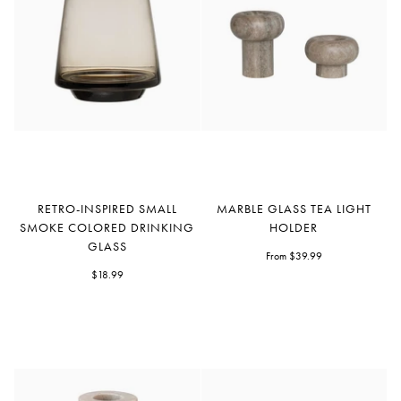
Retro-
Marble
RETRO-INSPIRED SMALL
MARBLE GLASS TEA LIGHT
inspired
Glass
SMOKE COLORED DRINKING
HOLDER
Small
Tea
GLASS
Smoke
Light
From $39.99
Colored
$18.99
Holder
Drinking
Glass