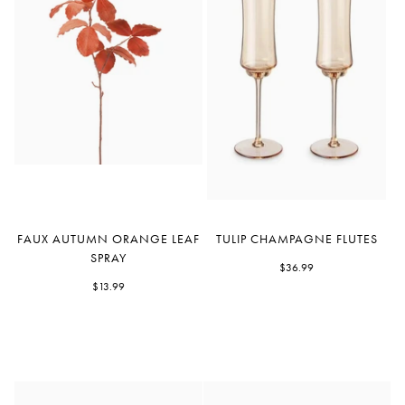
Faux
Tulip
FAUX AUTUMN ORANGE LEAF
TULIP CHAMPAGNE FLUTES
Autumn
Champagne
SPRAY
Orange
Flutes
$36.99
Leaf
$13.99
Spray