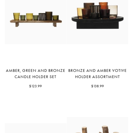
Amber,
Bronze
AMBER, GREEN AND BRONZE
BRONZE AND AMBER VOTIVE
Green
and
CANDLE HOLDER SET
HOLDER ASSORTMENT
and
Amber
Bronze
$123.99
Votive
$138.99
Candle
Holder
Holder
Assortment
Set