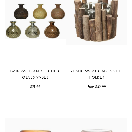
Embossed
Rustic
EMBOSSED AND ETCHED-
RUSTIC WOODEN CANDLE
and
Wooden
GLASS VASES
HOLDER
Etched-
Candle
Glass
$21.99
Holder
From $42.99
Vases