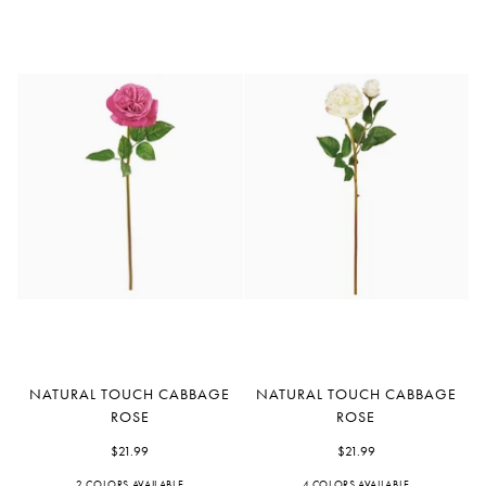
Natural
Natural
NATURAL TOUCH CABBAGE
NATURAL TOUCH CABBAGE
Touch
Touch
ROSE
ROSE
Cabbage
Cabbage
Rose
$21.99
Rose
$21.99
2 COLORS AVAILABLE
4 COLORS AVAILABLE