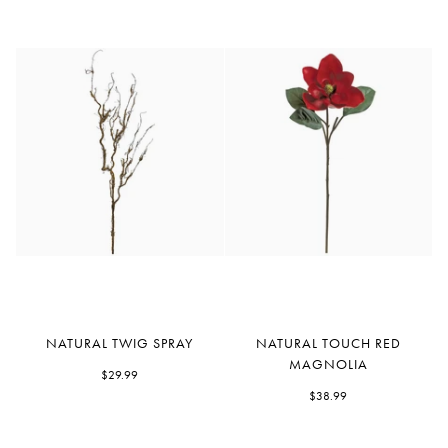
Natural
Natural
NATURAL TWIG SPRAY
NATURAL TOUCH RED
Twig
Touch
MAGNOLIA
Spray
$29.99
Red
Magnolia
$38.99