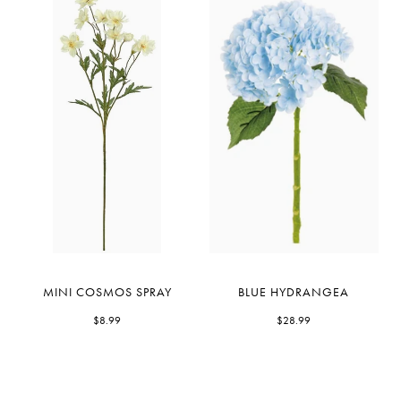
Mini
Blue
MINI COSMOS SPRAY
BLUE HYDRANGEA
Cosmos
Hydrangea
Spray
$8.99
$28.99