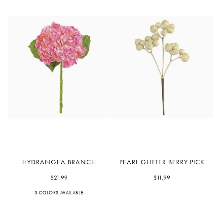
Hydrangea
Pearl
HYDRANGEA BRANCH
PEARL GLITTER BERRY PICK
Branch
Glitter
$21.99
Berry
$11.99
Pick
3 COLORS AVAILABLE
Orchid
Blue
White