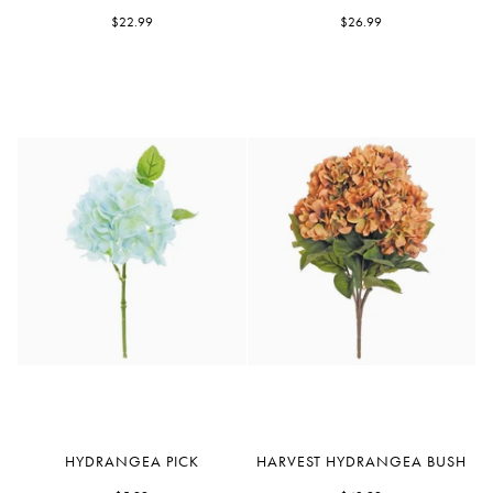
Faux
Lilac
Delphinium
$22.99
Bush
$26.99
Hydrangea
Harvest
HYDRANGEA PICK
HARVEST HYDRANGEA BUSH
Pick
Hydrangea