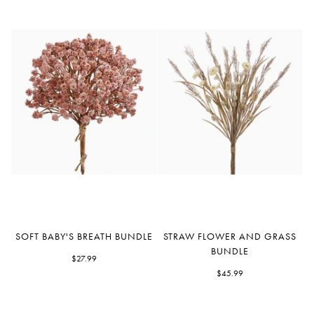
Soft
Straw
SOFT BABY'S BREATH BUNDLE
STRAW FLOWER AND GRASS
Baby's
Flower
BUNDLE
Breath
$27.99
and
Bundle
Grass
$45.99
Bundle