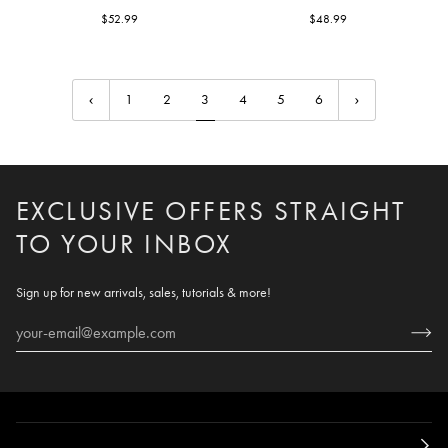
Teardrop
$52.99
Branch
$48.99
1
2
3
4
5
6
EXCLUSIVE OFFERS STRAIGHT
TO YOUR INBOX
Sign up for new arrivals, sales, tutorials & more!