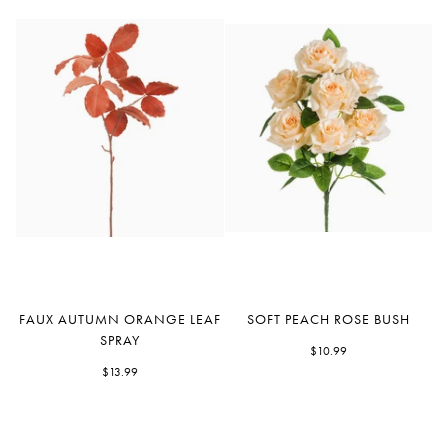
Faux
Soft
FAUX AUTUMN ORANGE LEAF
SOFT PEACH ROSE BUSH
Autumn
Peach
SPRAY
Orange
Rose
$10.99
Leaf
$13.99
Bush
Spray