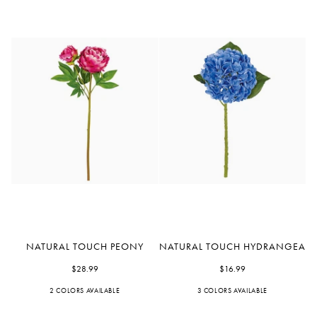
Natural
Natural
NATURAL TOUCH PEONY
NATURAL TOUCH HYDRANGEA
Touch
Touch
Peony
$28.99
Hydrangea
$16.99
2 COLORS AVAILABLE
Fuchsia
Pink
3 COLORS AVAILABLE
Blue
White
Light
Blue