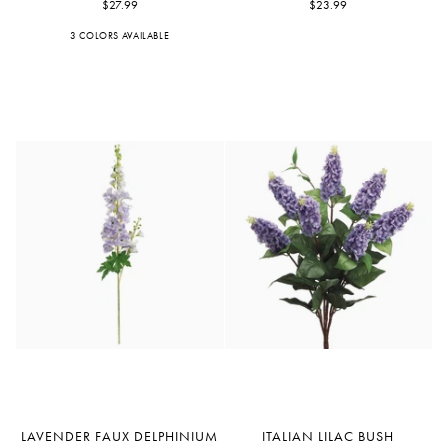
Iris
$27.99
Leaf
$23.99
3 COLORS AVAILABLE
Blue
Purple
Violet
Lavender
Italian
LAVENDER FAUX DELPHINIUM
ITALIAN LILAC BUSH