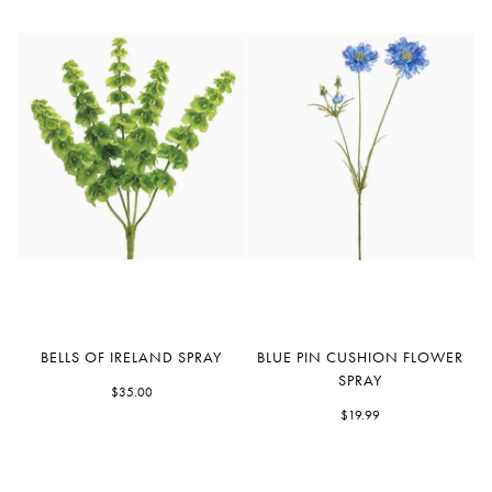
Bells
Blue
BELLS OF IRELAND SPRAY
BLUE PIN CUSHION FLOWER
Of
Pin
SPRAY
Ireland
$35.00
Cushion
Spray
Flower
$19.99
Spray