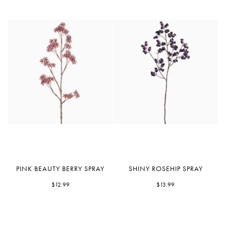
Pink
Shiny
PINK BEAUTY BERRY SPRAY
SHINY ROSEHIP SPRAY
Beauty
Rosehip
Berry
$12.99
Spray
$13.99
Spray