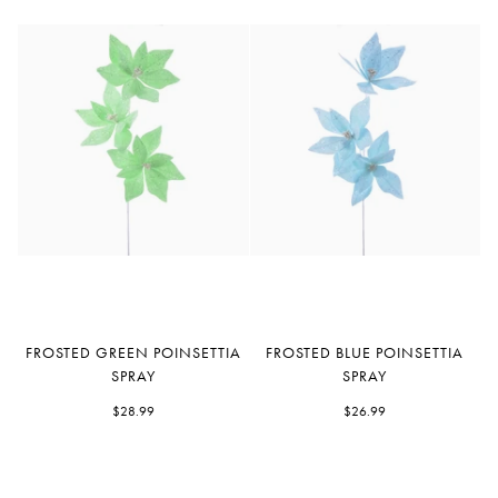
Frosted
Frosted
FROSTED GREEN POINSETTIA
FROSTED BLUE POINSETTIA
Green
Blue
SPRAY
SPRAY
Poinsettia
Poinsettia
Spray
$28.99
Spray
$26.99