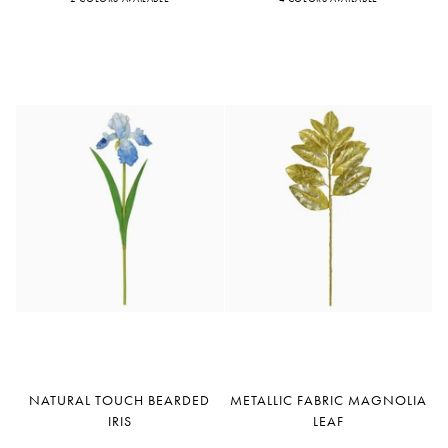
Fuchsia
Orange
Cream
Orange
Red
Cerise
Natural
Metallic
NATURAL TOUCH BEARDED
METALLIC FABRIC MAGNOLIA
Touch
Fabric
IRIS
LEAF
Bearded
Magnolia