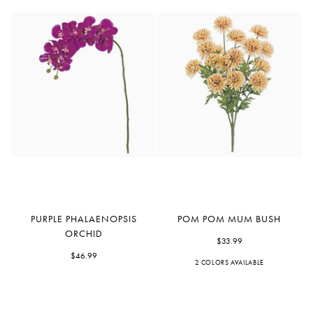
Purple
Pom
PURPLE PHALAENOPSIS
POM POM MUM BUSH
Phalaenopsis
Pom
ORCHID
Orchid
Mum
$33.99
$46.99
Bush
2 COLORS AVAILABLE
Beige
Plum