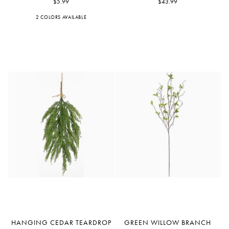
$5.99
Bush
$43.99
2 COLORS AVAILABLE
Blue
Orchid
Hanging
Green
HANGING CEDAR TEARDROP
GREEN WILLOW BRANCH
Cedar
Willow