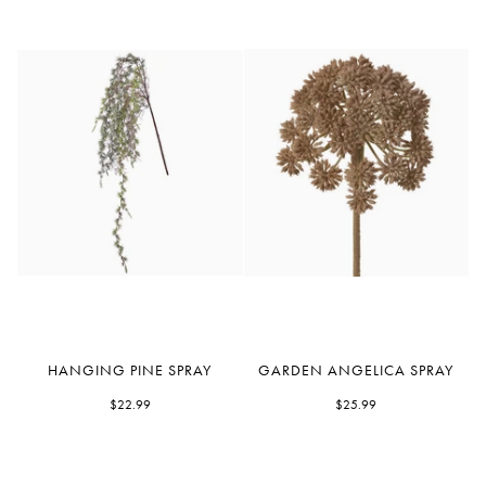
Hanging
Garden
HANGING PINE SPRAY
GARDEN ANGELICA SPRAY
Pine
Angelica
Spray
$22.99
Spray
$25.99