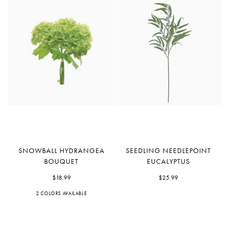
Snowball
Seedling
SNOWBALL HYDRANGEA
SEEDLING NEEDLEPOINT
Hydrangea
Needlepoint
BOUQUET
EUCALYPTUS
Bouquet
Eucalyptus
$18.99
$25.99
2 COLORS AVAILABLE
Green
White