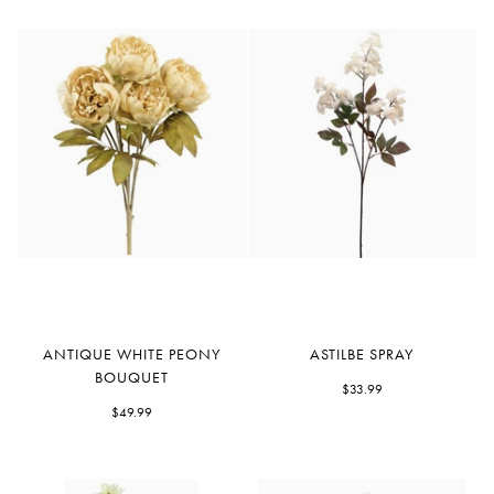
Antique
Astilbe
ANTIQUE WHITE PEONY
ASTILBE SPRAY
White
Spray
BOUQUET
Peony
$33.99
Bouquet
$49.99