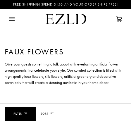
Skip
FREE SHIPPING! SPEND
$150
AND YOUR ORDER SHIPS FREE!
to
content
Cart
(0)
FAUX FLOWERS
Give your guests something to talk about with everlasting artificial flower
arrangements that celebrate your style. Our curated collection is filled with
high-quality faux flowers, silk flowers, artificial greenery and decorative
botanicals that will create a stunning aesthetic in your home decor.
SORT
FILTER
SORT