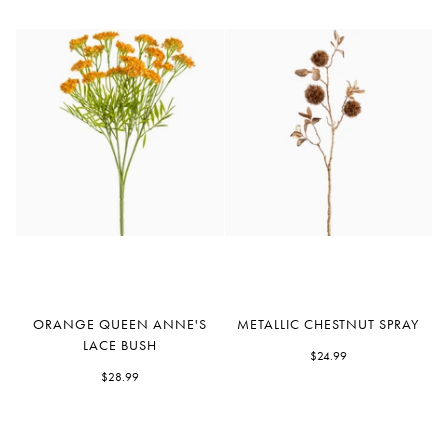
Orange
Metallic
ORANGE QUEEN ANNE'S
METALLIC CHESTNUT SPRAY
Queen
Chestnut
LACE BUSH
Anne's
Spray
$24.99
Lace
$28.99
Bush