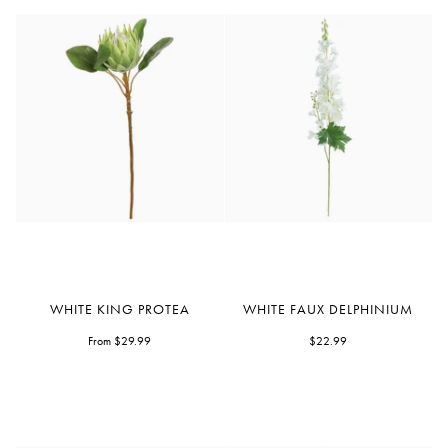
White
White
WHITE KING PROTEA
WHITE FAUX DELPHINIUM
King
Faux
Protea
From $29.99
Delphinium
$22.99