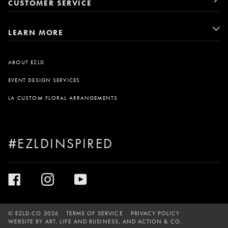
CUSTOMER SERVICE
LEARN MORE
ABOUT EZLD
EVENT DESIGN SERVICES
LA CUSTOM FLORAL ARRANGEMENTS
#EZLDINSPIRED
©
EZLD.CO
2026
TERMS OF SERVICE
PRIVACY POLICY
WEBSITE BY
ART, LIFE AND BUSINESS
, AND
ACTION & CO.