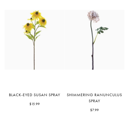
Black-
Shimmering
BLACK-EYED SUSAN SPRAY
SHIMMERING RANUNCULUS
Eyed
Ranunculus
SPRAY
Susan
$15.99
Spray
Spray
$7.99