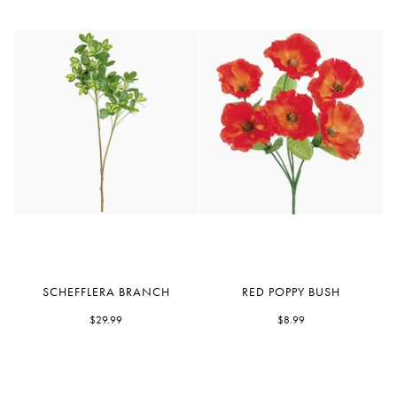
Schefflera
Red
SCHEFFLERA BRANCH
RED POPPY BUSH
Branch
Poppy
$29.99
Bush
$8.99