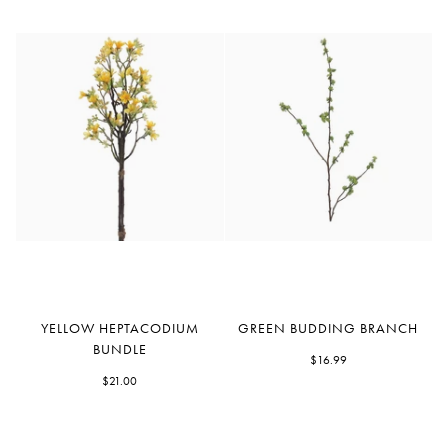
Yellow
Green
YELLOW HEPTACODIUM
GREEN BUDDING BRANCH
Heptacodium
Budding
BUNDLE
Bundle
Branch
$16.99
$21.00