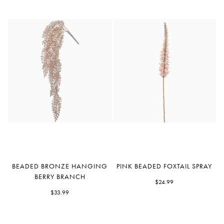
Beaded
Pink
BEADED BRONZE HANGING
PINK BEADED FOXTAIL SPRAY
Bronze
Beaded
BERRY BRANCH
Hanging
Foxtail
$24.99
Berry
$33.99
Spray
Branch