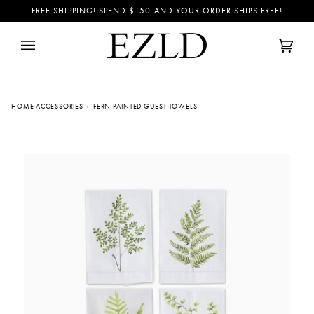
Skip
FREE SHIPPING! SPEND
$150
AND YOUR ORDER SHIPS FREE!
to
content
Cart
(0)
HOME ACCESSORIES
›
FERN PAINTED GUEST TOWELS