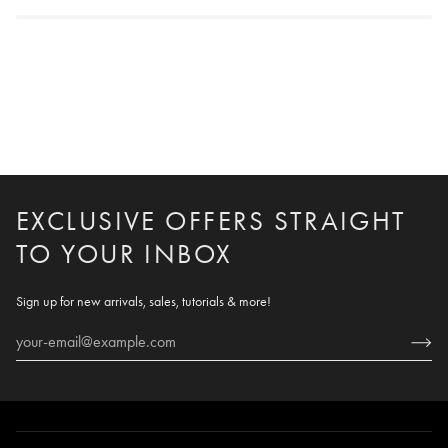
EXCLUSIVE OFFERS STRAIGHT
TO YOUR INBOX
Sign up for new arrivals, sales, tutorials & more!