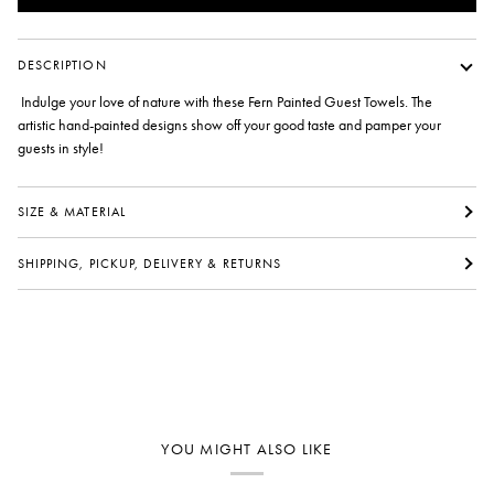
DESCRIPTION
Indulge your love of nature with these Fern Painted Guest Towels. The
artistic hand-painted designs show off your good taste and pamper your
guests in style!
SIZE & MATERIAL
SHIPPING, PICKUP, DELIVERY & RETURNS
YOU MIGHT ALSO LIKE