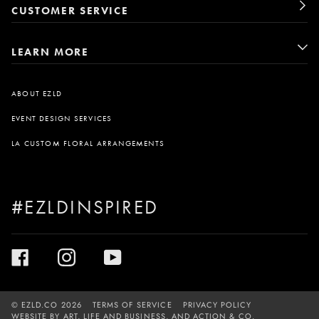
CUSTOMER SERVICE
LEARN MORE
ABOUT EZLD
EVENT DESIGN SERVICES
LA CUSTOM FLORAL ARRANGEMENTS
#EZLDINSPIRED
©
EZLD.CO
2026
TERMS OF SERVICE
PRIVACY POLICY
WEBSITE BY
ART, LIFE AND BUSINESS
, AND
ACTION & CO.