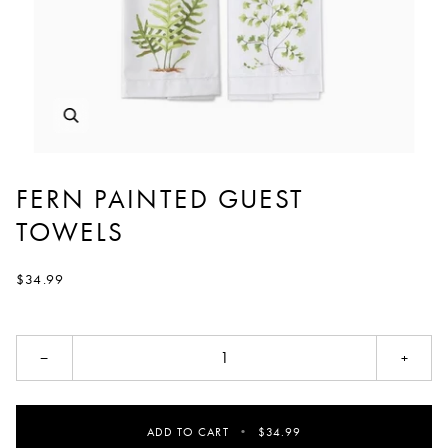
FERN PAINTED GUEST
TOWELS
$34.99
−
+
ADD TO CART
•
$34.99