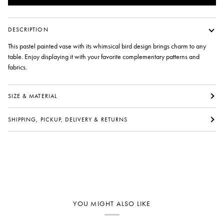
DESCRIPTION
This pastel painted vase with its whimsical bird design brings charm to any
table. Enjoy displaying it with your favorite complementary patterns and
fabrics.
SIZE & MATERIAL
SHIPPING, PICKUP, DELIVERY & RETURNS
YOU MIGHT ALSO LIKE