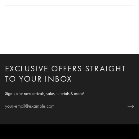
EXCLUSIVE OFFERS STRAIGHT
TO YOUR INBOX
Sign up for new arrivals, sales, tutorials & more!