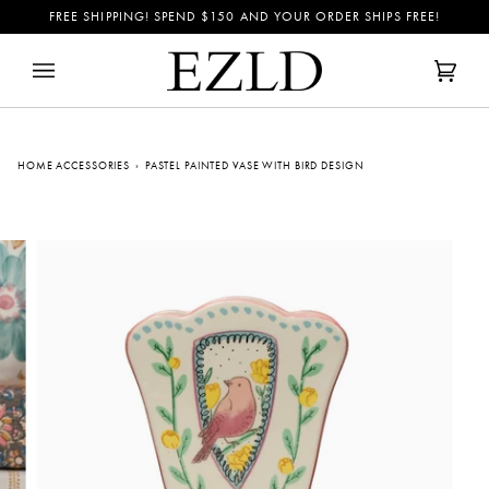
Skip
FREE SHIPPING! SPEND
$150
AND YOUR ORDER SHIPS FREE!
to
content
Cart
(0)
HOME ACCESSORIES
›
PASTEL PAINTED VASE WITH BIRD DESIGN