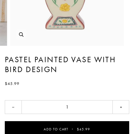
PASTEL PAINTED VASE WITH
BIRD DESIGN
$45.99
−
+
ADD TO CART
•
$45.99