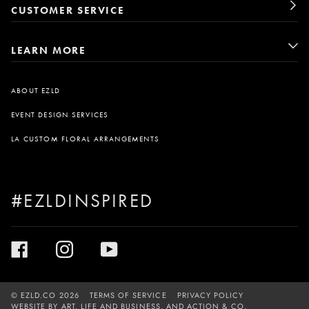
CUSTOMER SERVICE
LEARN MORE
ABOUT EZLD
EVENT DESIGN SERVICES
LA CUSTOM FLORAL ARRANGEMENTS
#EZLDINSPIRED
©
EZLD.CO
2026
TERMS OF SERVICE
PRIVACY POLICY
WEBSITE BY
ART, LIFE AND BUSINESS
, AND
ACTION & CO.