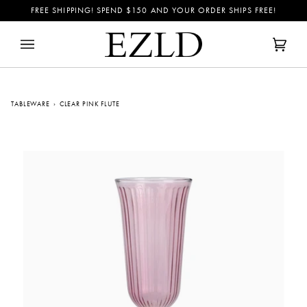
Skip
FREE SHIPPING! SPEND
$150
AND YOUR ORDER SHIPS FREE!
to
content
Cart
(0)
TABLEWARE
›
CLEAR PINK FLUTE