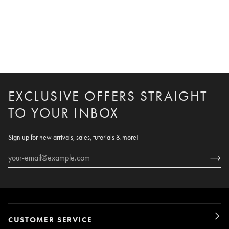
EXCLUSIVE OFFERS STRAIGHT
TO YOUR INBOX
Sign up for new arrivals, sales, tutorials & more!
CUSTOMER SERVICE