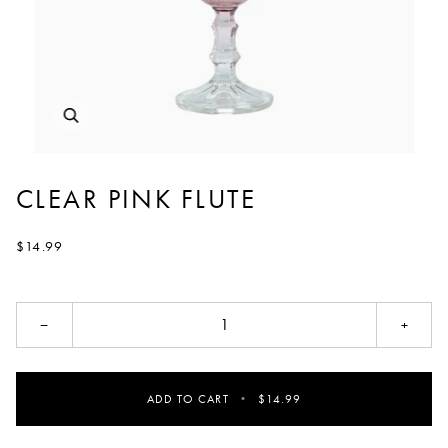
CLEAR PINK FLUTE
$14.99
−
+
ADD TO CART
•
$14.99