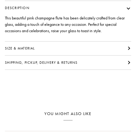
DESCRIPTION
This beautiful pink champagne flute has been delicately crafted from clear
glass, adding a touch of elegance to any occasion. Perfect for special
occasions and celebrations, raise your glass to toast in style.
SIZE & MATERIAL
SHIPPING, PICKUP, DELIVERY & RETURNS
YOU MIGHT ALSO LIKE