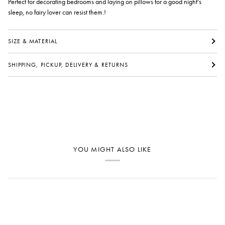
Perfect for decorating bedrooms and laying on pillows for a good night's
sleep, no fairy lover can resist them.!
SIZE & MATERIAL
SHIPPING, PICKUP, DELIVERY & RETURNS
YOU MIGHT ALSO LIKE