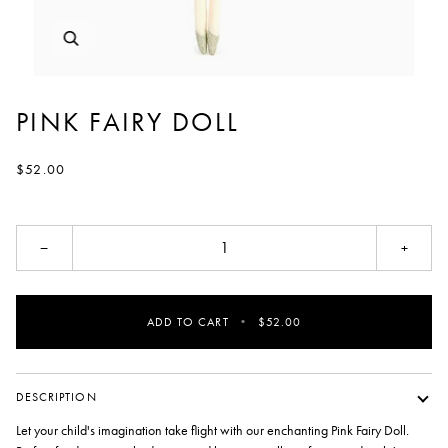
PINK FAIRY DOLL
$52.00
−
+
ADD TO CART
•
$52.00
DESCRIPTION
Let your child's imagination take flight with our enchanting Pink Fairy Doll.