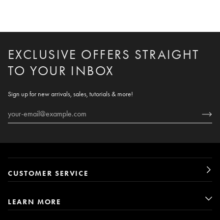
EXCLUSIVE OFFERS STRAIGHT
TO YOUR INBOX
Sign up for new arrivals, sales, tutorials & more!
CUSTOMER SERVICE
LEARN MORE