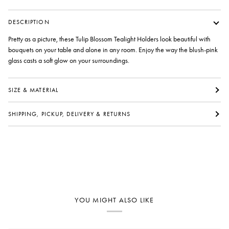
DESCRIPTION
Pretty as a picture, these Tulip Blossom Tealight Holders look beautiful with
bouquets on your table and alone in any room. Enjoy the way the blush-pink
glass casts a soft glow on your surroundings.
SIZE & MATERIAL
SHIPPING, PICKUP, DELIVERY & RETURNS
YOU MIGHT ALSO LIKE