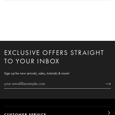
EXCLUSIVE OFFERS STRAIGHT
TO YOUR INBOX
Sign up for new arrivals, sales, tutorials & more!
CUSTOMER SERVICE