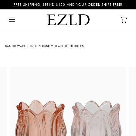
Skip
FREE SHIPPING! SPEND
$150
AND YOUR ORDER SHIPS FREE!
to
content
Cart
(0)
CANDLEWARE
›
TULIP BLOSSOM TEALIGHT HOLDERS