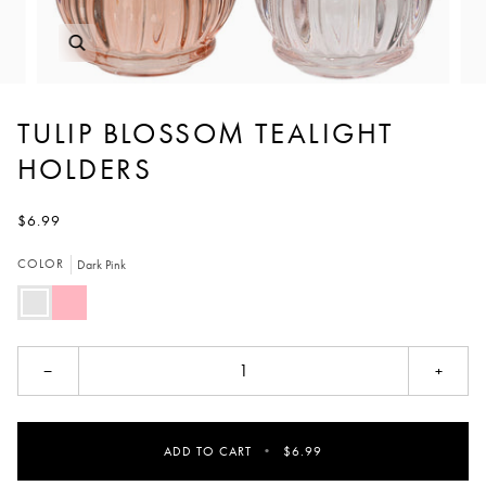
TULIP BLOSSOM TEALIGHT
HOLDERS
$6.99
COLOR
Dark Pink
Dark
Light
Pink
Pink
−
+
ADD TO CART
•
$6.99