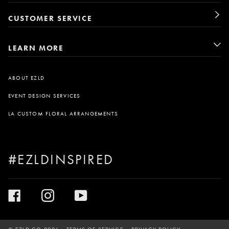
CUSTOMER SERVICE
LEARN MORE
ABOUT EZLD
EVENT DESIGN SERVICES
LA CUSTOM FLORAL ARRANGEMENTS
#EZLDINSPIRED