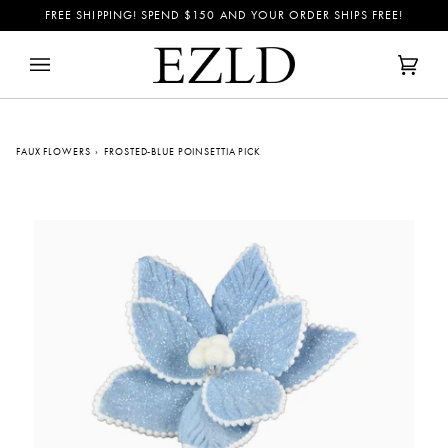
Skip
FREE SHIPPING! SPEND
$150
AND YOUR ORDER SHIPS FREE!
to
content
Cart
(0)
FAUX FLOWERS
›
FROSTED-BLUE POINSETTIA PICK