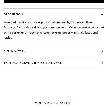
DESCRIPTION
Lovely with white and pastel plants and ornaments, our Frosted-Blue
Poinsettia Pick adds sparkle to your arrangements. White poinsettia berries set
of the design and the soft blue color looks gorgeous with snowflakes and
icicles.
SIZE & MATERIAL
SHIPPING, PICKUP, DELIVERY & RETURNS
YOU MIGHT ALSO LIKE