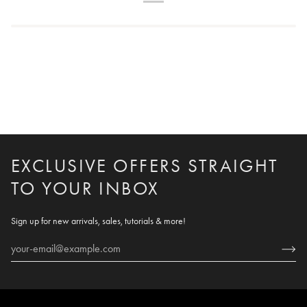
EXCLUSIVE OFFERS STRAIGHT
TO YOUR INBOX
Sign up for new arrivals, sales, tutorials & more!