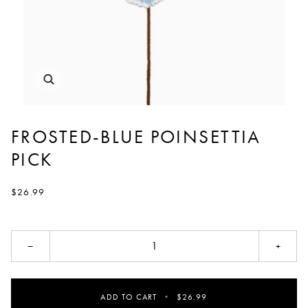
FROSTED-BLUE POINSETTIA
PICK
$26.99
−
+
ADD TO CART
•
$26.99