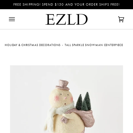
Skip
FREE SHIPPING! SPEND
$150
AND YOUR ORDER SHIPS FREE!
to
content
Cart
(0)
HOLIDAY & CHRISTMAS DECORATIONS
›
TALL SPARKLE SNOWMAN CENTERPIECE