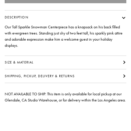
DESCRIPTION
Our Tall Sparkle Snowman Centerpiece has a knapsack on his back filled
with evergreen trees. Standing just shy of two feet tall, his sparkly pink attire
and adorable expression make him a welcome guest in your holiday
displays.
SIZE & MATERIAL
SHIPPING, PICKUP, DELIVERY & RETURNS
NOT AVAILABLE TO SHIP: This item is only available for local pickup at our
Glendale, CA Studio Warehouse, or for delivery within the Los Angeles area.