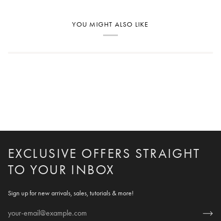
YOU MIGHT ALSO LIKE
EXCLUSIVE OFFERS STRAIGHT
TO YOUR INBOX
Sign up for new arrivals, sales, tutorials & more!