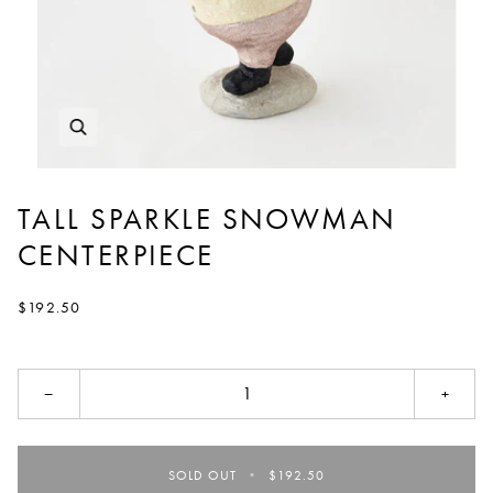
TALL SPARKLE SNOWMAN
CENTERPIECE
$192.50
−
+
SOLD OUT
•
$192.50