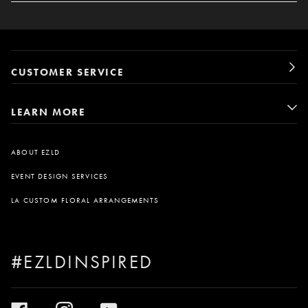
CUSTOMER SERVICE
LEARN MORE
ABOUT EZLD
EVENT DESIGN SERVICES
LA CUSTOM FLORAL ARRANGEMENTS
#EZLDINSPIRED