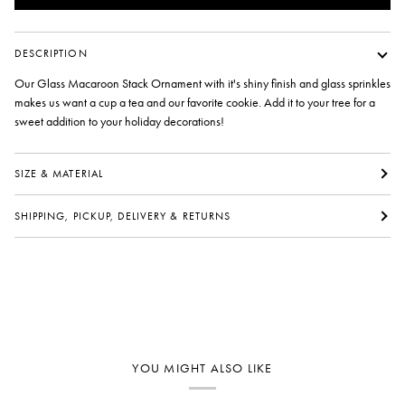
DESCRIPTION
Our Glass Macaroon Stack Ornament with it's shiny finish and glass sprinkles
makes us want a cup a tea and our favorite cookie. Add it to your tree for a
sweet addition to your holiday decorations!
SIZE & MATERIAL
SHIPPING, PICKUP, DELIVERY & RETURNS
YOU MIGHT ALSO LIKE