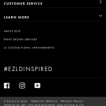
CUSTOMER SERVICE
LEARN MORE
ABOUT EZLD
EVENT DESIGN SERVICES
LA CUSTOM FLORAL ARRANGEMENTS
#EZLDINSPIRED
©
EZLD.CO
2026
TERMS OF SERVICE
PRIVACY POLICY
WEBSITE BY
ART, LIFE AND BUSINESS
, AND
ACTION & CO.