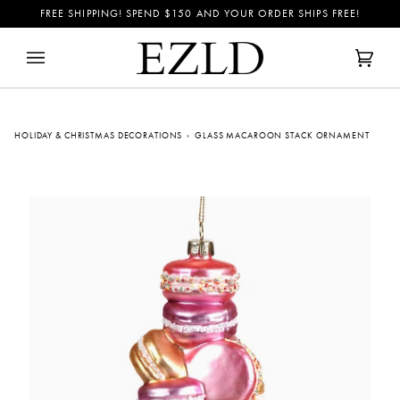
Skip
FREE SHIPPING! SPEND
$150
AND YOUR ORDER SHIPS FREE!
to
content
Cart
(0)
HOLIDAY & CHRISTMAS DECORATIONS
›
GLASS MACAROON STACK ORNAMENT