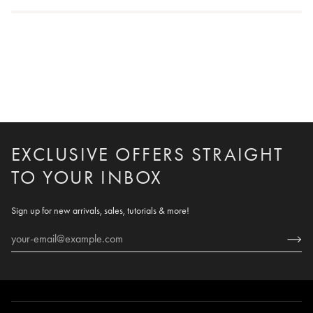
EXCLUSIVE OFFERS STRAIGHT
TO YOUR INBOX
Sign up for new arrivals, sales, tutorials & more!