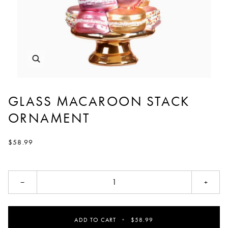
GLASS MACAROON STACK
ORNAMENT
$58.99
−
+
ADD TO CART
•
$58.99