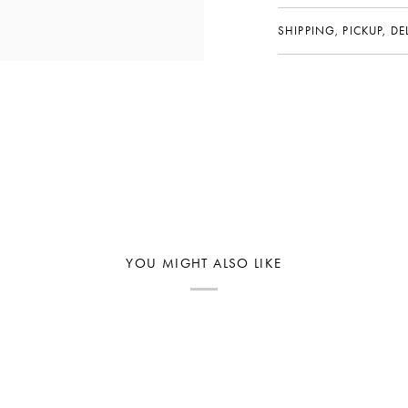
SHIPPING, PICKUP, D
YOU MIGHT ALSO LIKE