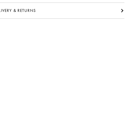
ELIVERY & RETURNS