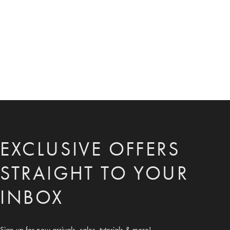
EXCLUSIVE OFFERS
STRAIGHT TO YOUR
INBOX
Sign up for new arrivals, sales, tutorials & more!