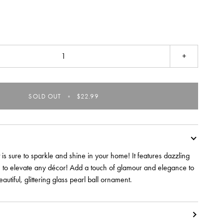
+
SOLD OUT
•
$22.99
 is sure to sparkle and shine in your home! It features dazzling
re to elevate any décor! Add a touch of glamour and elegance to
eautiful, glittering glass pearl ball ornament.