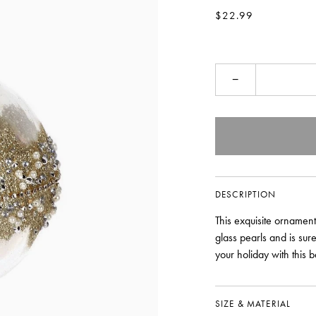
$22.99
−
DESCRIPTION
This exquisite ornament
glass pearls and is su
your holiday with this b
SIZE & MATERIAL