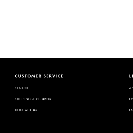
CUSTOMER SERVICE
L
SEARCH
A
SHIPPING & RETURNS
E
CONTACT US
L