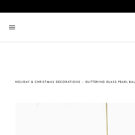
Skip
to
content
HOLIDAY & CHRISTMAS DECORATIONS
›
GLITTERING GLASS PEARL B