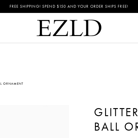
FREE SHIPPING! SPEND
$150
AND YOUR ORDER SHIPS FREE!
ALL ORNAMENT
GLITTE
BALL 