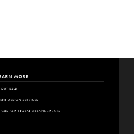
EARN MORE
BOUT EZLD
VENT DESIGN SERVICES
A CUSTOM FLORAL ARRANGEMENTS