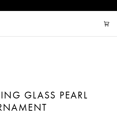
Cart
(0)
RING GLASS PEARL
ORNAMENT