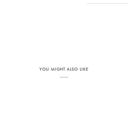
YOU MIGHT ALSO LIKE