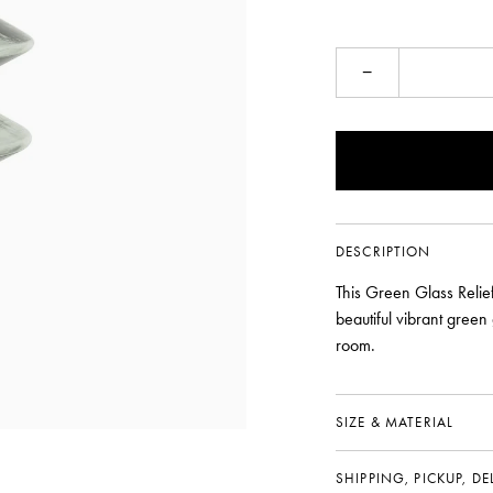
−
DESCRIPTION
This Green Glass Relief
beautiful vibrant green
room.
SIZE & MATERIAL
SHIPPING, PICKUP, D