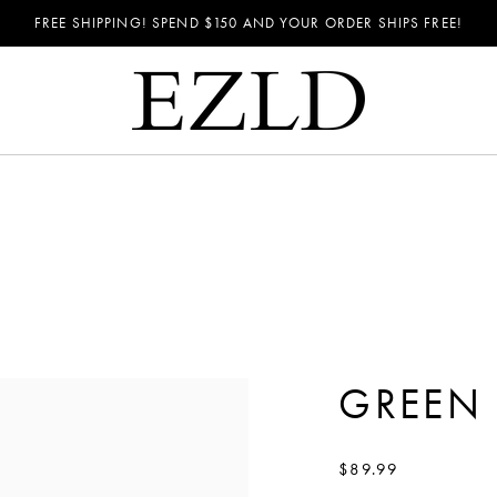
FREE SHIPPING! SPEND
$150
AND YOUR ORDER SHIPS FREE!
GREEN 
$89.99