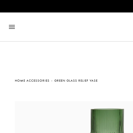
Skip
to
content
HOME ACCESSORIES
›
GREEN GLASS RELIEF VASE