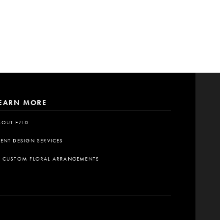
EARN MORE
BOUT EZLD
VENT DESIGN SERVICES
A CUSTOM FLORAL ARRANGEMENTS