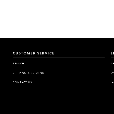
CUSTOMER SERVICE
L
SEARCH
A
SHIPPING & RETURNS
E
CONTACT US
L