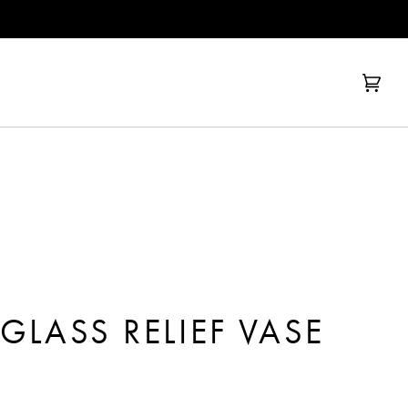
Cart
(0)
GLASS RELIEF VASE