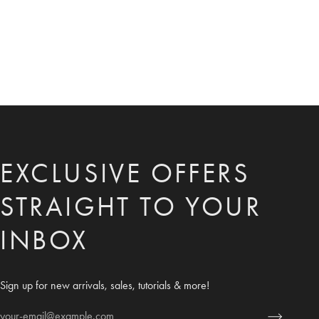
EXCLUSIVE OFFERS
STRAIGHT TO YOUR
INBOX
Sign up for new arrivals, sales, tutorials & more!