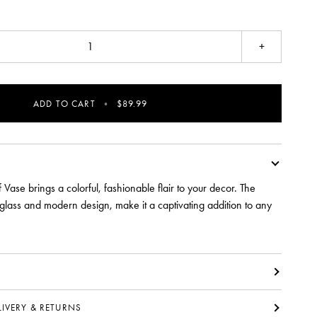
+
ADD TO CART
•
$89.99
 Vase brings a colorful, fashionable flair to your decor. The
 glass and modern design, make it a captivating addition to any
ELIVERY & RETURNS