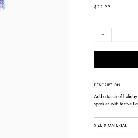
$22.99
−
DESCRIPTION
Add a touch of holiday
sparkles with festive fl
SIZE & MATERIAL