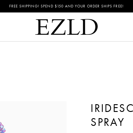
FREE SHIPPING! SPEND
$150
AND YOUR ORDER SHIPS FREE!
IRIDE
SPRAY