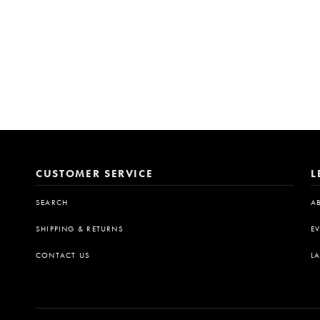
CUSTOMER SERVICE
L
SEARCH
A
SHIPPING & RETURNS
E
CONTACT US
L