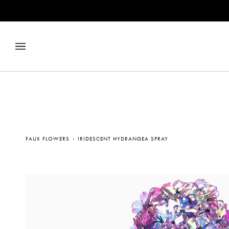
Skip
to
content
FAUX FLOWERS
›
IRIDESCENT HYDRANGEA SPRAY