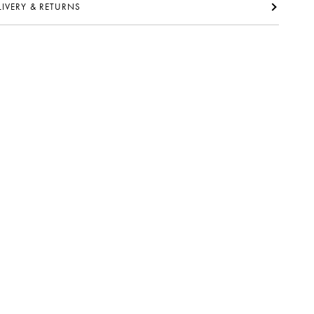
ELIVERY & RETURNS