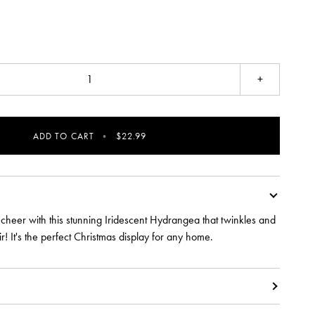
+
ADD TO CART
•
$22.99
 cheer with this stunning Iridescent Hydrangea that twinkles and
air! It's the perfect Christmas display for any home.