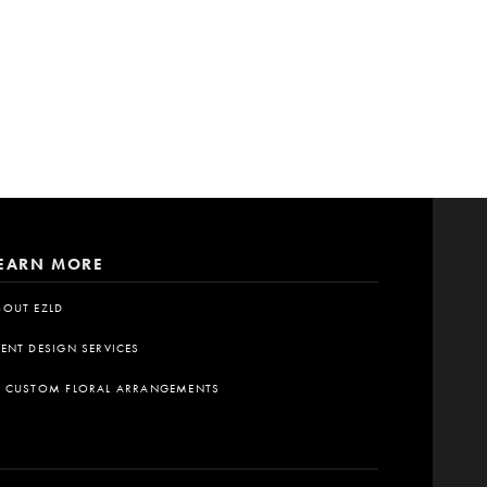
EARN MORE
BOUT EZLD
VENT DESIGN SERVICES
A CUSTOM FLORAL ARRANGEMENTS