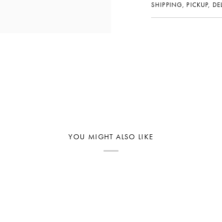
SHIPPING, PICKUP, D
YOU MIGHT ALSO LIKE