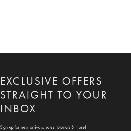
EXCLUSIVE OFFERS
STRAIGHT TO YOUR
INBOX
Sign up for new arrivals, sales, tutorials & more!