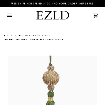
Skip
FREE SHIPPING! SPEND
$150
AND YOUR ORDER SHIPS FREE!
to
content
Cart
(0)
HOLIDAY & CHRISTMAS DECORATIONS
›
JEWELED ORNAMENT WITH GREEN RIBBON TASSLE