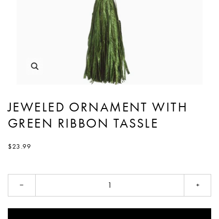
JEWELED ORNAMENT WITH
GREEN RIBBON TASSLE
$23.99
−
+