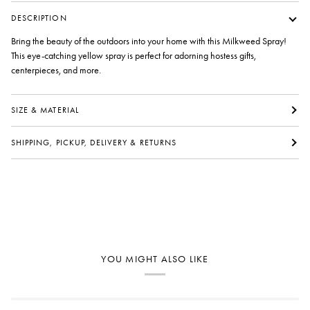
DESCRIPTION
Bring the beauty of the outdoors into your home with this Milkweed Spray!
This eye-catching yellow spray is perfect for adorning hostess gifts,
centerpieces, and more.
SIZE & MATERIAL
SHIPPING, PICKUP, DELIVERY & RETURNS
YOU MIGHT ALSO LIKE