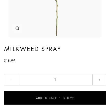
MILKWEED SPRAY
$18.99
−
+
ADD TO CART
•
$18.99