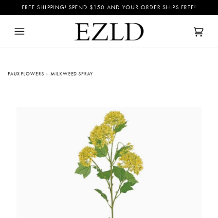
Skip
FREE SHIPPING! SPEND
$150
AND YOUR ORDER SHIPS FREE!
to
content
Cart
(0)
FAUX FLOWERS
›
MILKWEED SPRAY