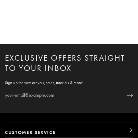
EXCLUSIVE OFFERS STRAIGHT
TO YOUR INBOX
Sign up for new arrivals, sales, tutorials & more!
CUSTOMER SERVICE