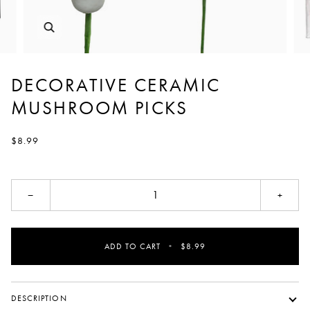
DECORATIVE CERAMIC
MUSHROOM PICKS
$8.99
−
+
ADD TO CART
•
$8.99
DESCRIPTION