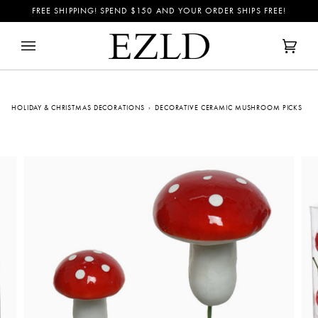
Skip
FREE SHIPPING! SPEND
$150
AND YOUR ORDER SHIPS FREE!
to
content
Cart
(0)
HOLIDAY & CHRISTMAS DECORATIONS
›
DECORATIVE CERAMIC MUSHROOM PICKS