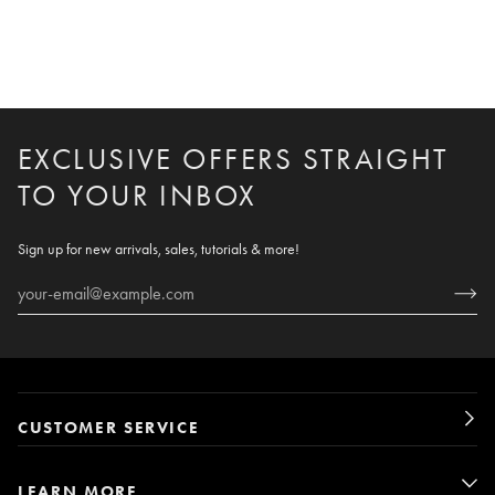
EXCLUSIVE OFFERS STRAIGHT
TO YOUR INBOX
Sign up for new arrivals, sales, tutorials & more!
CUSTOMER SERVICE
LEARN MORE