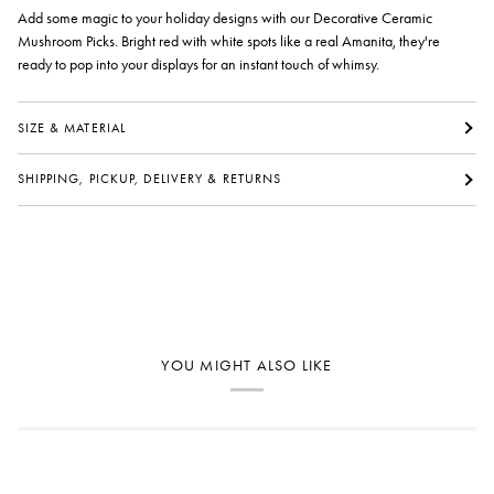
Add some magic to your holiday designs with our Decorative Ceramic
Mushroom Picks. Bright red with white spots like a real Amanita, they're
ready to pop into your displays for an instant touch of whimsy.
SIZE & MATERIAL
SHIPPING, PICKUP, DELIVERY & RETURNS
YOU MIGHT ALSO LIKE