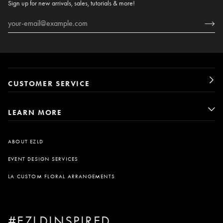
Sign up for new arrivals, sales, tutorials & more!
CUSTOMER SERVICE
LEARN MORE
ABOUT EZLD
EVENT DESIGN SERVICES
LA CUSTOM FLORAL ARRANGEMENTS
#EZLDINSPIRED