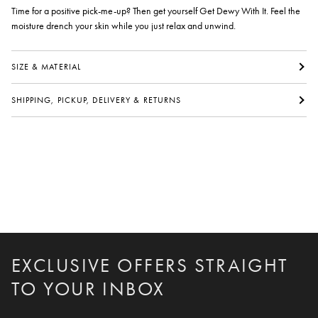
Time for a positive pick-me-up? Then get yourself Get Dewy With It. Feel the
moisture drench your skin while you just relax and unwind.
SIZE & MATERIAL
SHIPPING, PICKUP, DELIVERY & RETURNS
EXCLUSIVE OFFERS STRAIGHT
TO YOUR INBOX