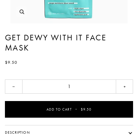
GET DEWY WITH IT FACE
MASK
$9.50
−
+
ADD TO CART
•
$9.50
DESCRIPTION