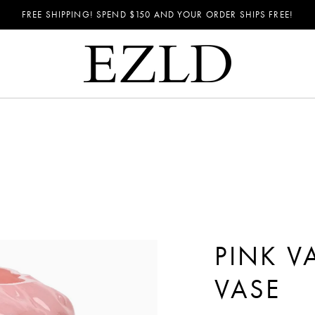
FREE SHIPPING! SPEND
$150
AND YOUR ORDER SHIPS FREE!
PINK V
VASE