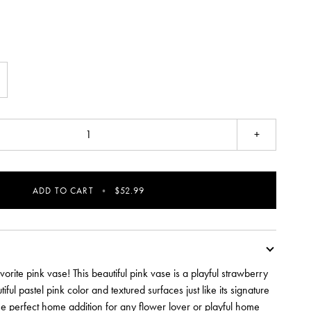
+
ADD TO CART
•
$52.99
avorite pink vase! This beautiful pink vase is a playful strawberry
iful pastel pink color and textured surfaces just like its signature
 the perfect home addition for any flower lover or playful home