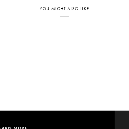
YOU MIGHT ALSO LIKE
EARN MORE