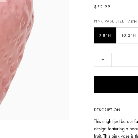
$52.99
PINK VASE SIZE
7.8"H
7.8"H
10.2"H
−
DESCRIPTION
This might just be our f
design featuring a beaut
fruit. This pink vase is