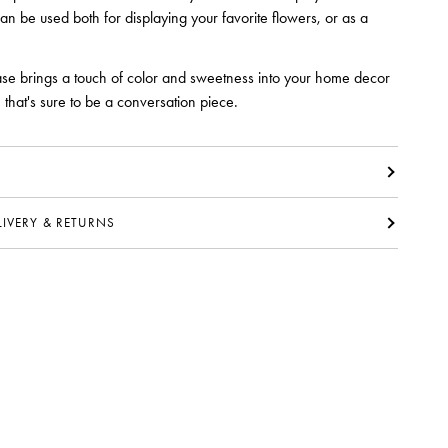
can be used both for displaying your favorite flowers, or as a
se brings a touch of color and sweetness into your home decor
that's sure to be a conversation piece.
ELIVERY & RETURNS