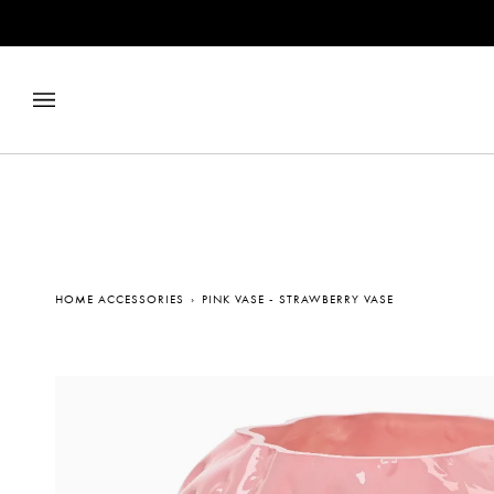
Skip
to
content
HOME ACCESSORIES
›
PINK VASE - STRAWBERRY VASE