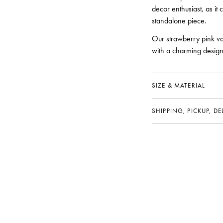
decor enthusiast, as it 
standalone piece.
Our strawberry pink va
with a charming design 
SIZE & MATERIAL
SHIPPING, PICKUP, D