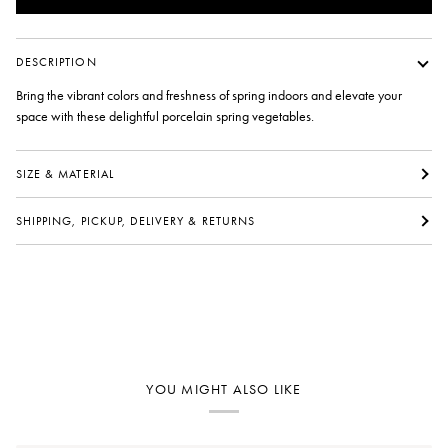
DESCRIPTION
Bring the vibrant colors and freshness of spring indoors and elevate your
space with these delightful porcelain spring vegetables.
SIZE & MATERIAL
SHIPPING, PICKUP, DELIVERY & RETURNS
YOU MIGHT ALSO LIKE