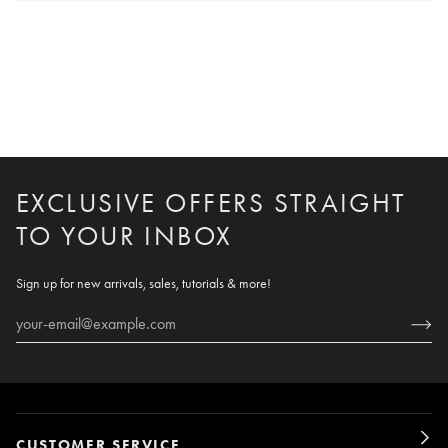
EXCLUSIVE OFFERS STRAIGHT
TO YOUR INBOX
Sign up for new arrivals, sales, tutorials & more!
CUSTOMER SERVICE