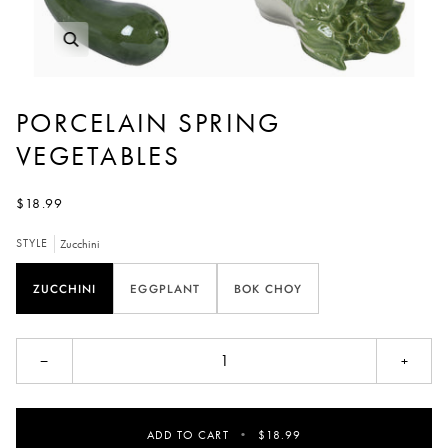
PORCELAIN SPRING
VEGETABLES
$18.99
STYLE
Zucchini
ZUCCHINI
EGGPLANT
BOK CHOY
−
+
ADD TO CART
•
$18.99