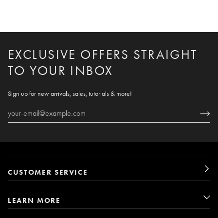
EXCLUSIVE OFFERS STRAIGHT
TO YOUR INBOX
Sign up for new arrivals, sales, tutorials & more!
CUSTOMER SERVICE
LEARN MORE