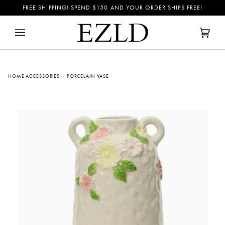
Skip
FREE SHIPPING! SPEND
$150
AND YOUR ORDER SHIPS FREE!
to
content
Cart
(0)
HOME ACCESSORIES
›
PORCELAIN VASE