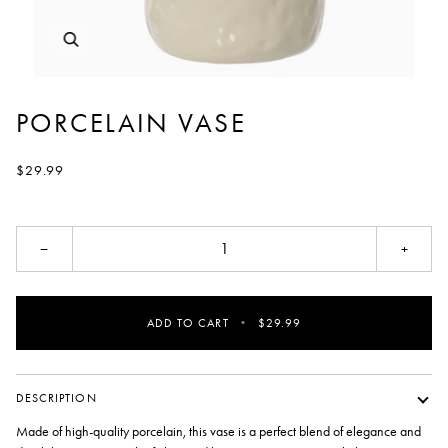
PORCELAIN VASE
$29.99
−
+
ADD TO CART
•
$29.99
DESCRIPTION
Made of high-quality porcelain, this vase is a perfect blend of elegance and