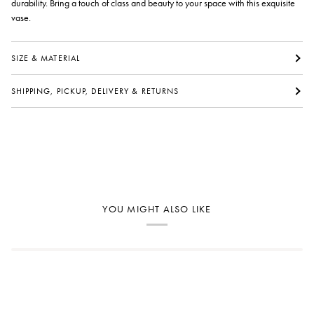
durability. Bring a touch of class and beauty to your space with this exquisite
vase.
SIZE & MATERIAL
SHIPPING, PICKUP, DELIVERY & RETURNS
YOU MIGHT ALSO LIKE