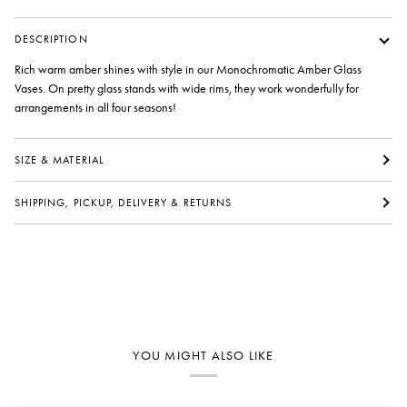
DESCRIPTION
Rich warm amber shines with style in our Monochromatic Amber Glass
Vases. On pretty glass stands with wide rims, they work wonderfully for
arrangements in all four seasons!
SIZE & MATERIAL
SHIPPING, PICKUP, DELIVERY & RETURNS
YOU MIGHT ALSO LIKE