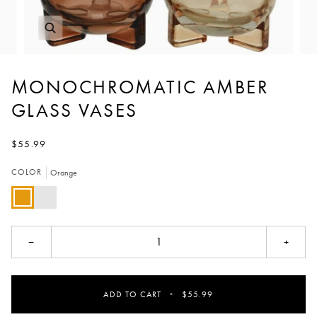
MONOCHROMATIC AMBER
GLASS VASES
$55.99
COLOR
Orange
Orange
Peach
−
+
ADD TO CART
•
$55.99