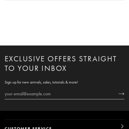
EXCLUSIVE OFFERS STRAIGHT
TO YOUR INBOX
Sign up for new arrivals, sales, tutorials & more!
CUSTOMER SERVICE