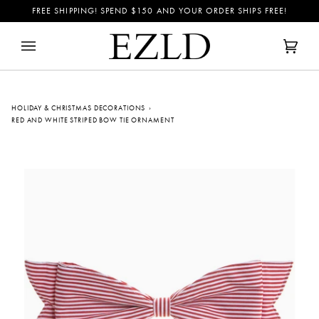
Skip
FREE SHIPPING! SPEND
$150
AND YOUR ORDER SHIPS FREE!
to
content
Cart
(0)
HOLIDAY & CHRISTMAS DECORATIONS
›
RED AND WHITE STRIPED BOW TIE ORNAMENT