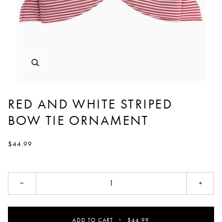
RED AND WHITE STRIPED
BOW TIE ORNAMENT
$44.99
−
+
ADD TO CART
•
$44.99