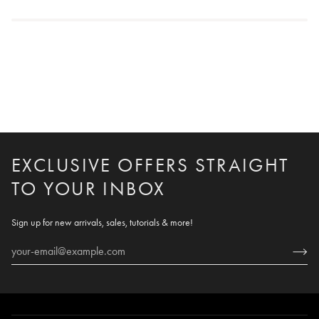
EXCLUSIVE OFFERS STRAIGHT
TO YOUR INBOX
Sign up for new arrivals, sales, tutorials & more!