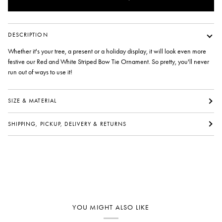
DESCRIPTION
Whether it's your tree, a present or a holiday display, it will look even more
festive our Red and White Striped Bow Tie Ornament. So pretty, you'll never
run out of ways to use it!
SIZE & MATERIAL
SHIPPING, PICKUP, DELIVERY & RETURNS
YOU MIGHT ALSO LIKE