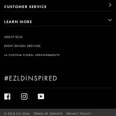
CUSTOMER SERVICE
LEARN MORE
ABOUT EZLD
EVENT DESIGN SERVICES
LA CUSTOM FLORAL ARRANGEMENTS
#EZLDINSPIRED
©
EZLD.CO
2026
TERMS OF SERVICE
PRIVACY POLICY