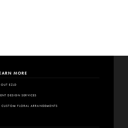
EARN MORE
BOUT EZLD
VENT DESIGN SERVICES
A CUSTOM FLORAL ARRANGEMENTS