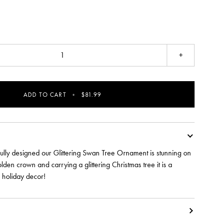
+
ADD TO CART
•
$81.99
fully designed our Glittering Swan Tree Ornament is stunning on
olden crown and carrying a glittering Christmas tree it is a
r holiday decor!