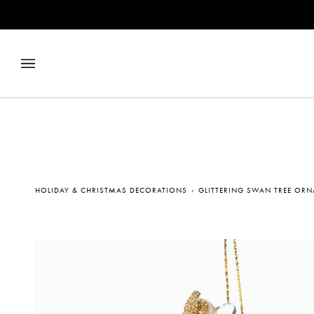
Skip
to
content
HOLIDAY & CHRISTMAS DECORATIONS
›
GLITTERING SWAN TREE OR