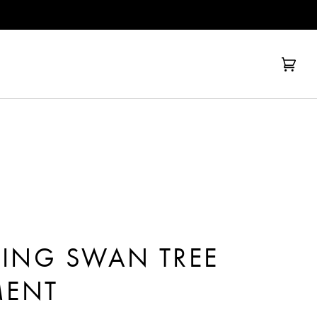
Cart
(0)
RING SWAN TREE
ENT