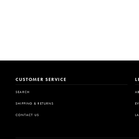
CUSTOMER SERVICE
L
SEARCH
A
SHIPPING & RETURNS
E
CONTACT US
L