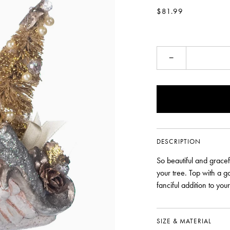
$81.99
−
DESCRIPTION
So beautiful and grace
your tree. Top with a g
fanciful addition to you
SIZE & MATERIAL