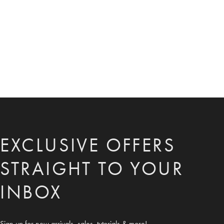
EXCLUSIVE OFFERS
STRAIGHT TO YOUR
INBOX
Sign up for new arrivals, sales, tutorials & more!