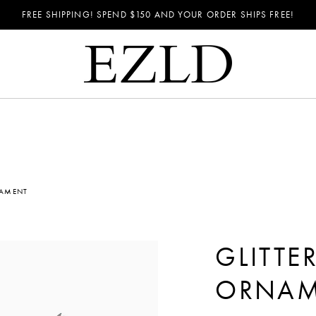
FREE SHIPPING! SPEND
$150
AND YOUR ORDER SHIPS FREE!
NAMENT
GLITTE
ORNAM