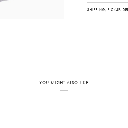
SHIPPING, PICKUP, D
YOU MIGHT ALSO LIKE