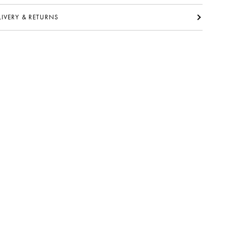
ELIVERY & RETURNS