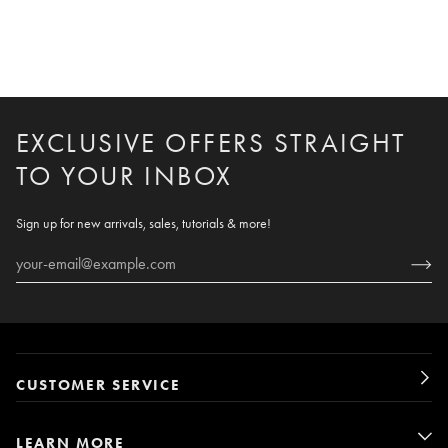
EXCLUSIVE OFFERS STRAIGHT
TO YOUR INBOX
Sign up for new arrivals, sales, tutorials & more!
CUSTOMER SERVICE
LEARN MORE