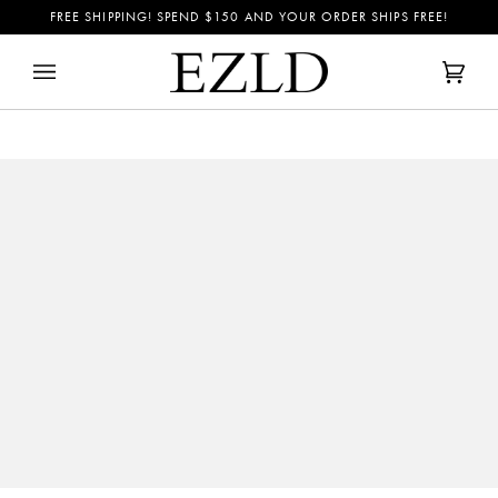
Skip
FREE SHIPPING! SPEND
$150
AND YOUR ORDER SHIPS FREE!
to
content
Cart
(0)