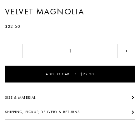
VELVET MAGNOLIA
$22.50
−
+
ADD TO CART
•
$22.50
SIZE & MATERIAL
SHIPPING, PICKUP, DELIVERY & RETURNS