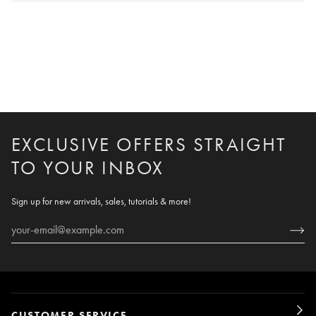
EXCLUSIVE OFFERS STRAIGHT
TO YOUR INBOX
Sign up for new arrivals, sales, tutorials & more!
CUSTOMER SERVICE