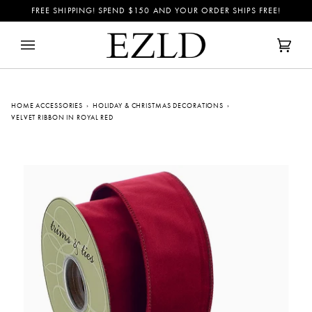
Skip
FREE SHIPPING! SPEND
$150
AND YOUR ORDER SHIPS FREE!
to
content
Cart
(0)
HOME ACCESSORIES
›
HOLIDAY & CHRISTMAS DECORATIONS
›
VELVET RIBBON IN ROYAL RED