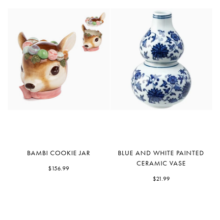
Bambi
Blue
BAMBI COOKIE JAR
BLUE AND WHITE PAINTED
Cookie
and
CERAMIC VASE
Jar
$156.99
White
Painted
$21.99
Ceramic
Vase