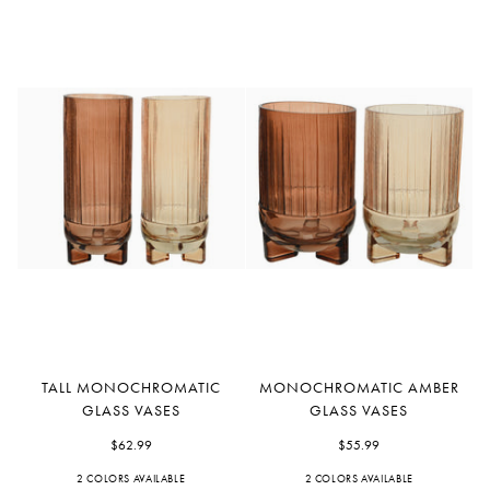
Tall
Monochromatic
TALL MONOCHROMATIC
MONOCHROMATIC AMBER
Monochromatic
Amber
GLASS VASES
GLASS VASES
Glass
Glass
Vases
$62.99
Vases
$55.99
2 COLORS AVAILABLE
Orange
Peach
2 COLORS AVAILABLE
Orange
Peach