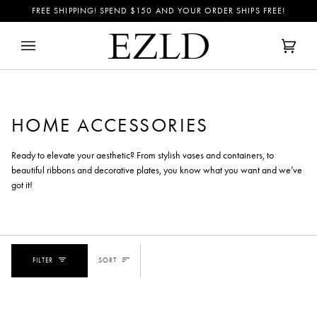
Skip
FREE SHIPPING! SPEND
$150
AND YOUR ORDER SHIPS FREE!
to
content
Cart
(0)
HOME ACCESSORIES
Ready to elevate your aesthetic? From stylish vases and containers, to
beautiful ribbons and decorative plates, you know what you want and we’ve
got it!
SORT
FILTER
SORT