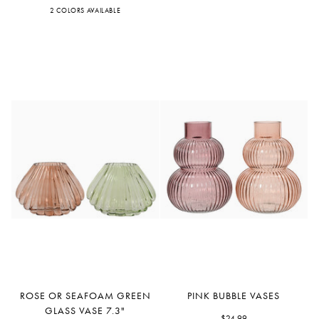
Vases
Glass
2 COLORS AVAILABLE
Pink
Peach
Vase
Rose
Pink
ROSE OR SEAFOAM GREEN
PINK BUBBLE VASES
or
Bubble
GLASS VASE 7.3"
$24.99