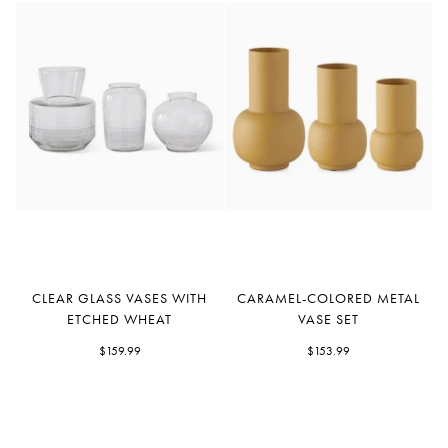
Clear
Caramel-
CLEAR GLASS VASES WITH
CARAMEL-COLORED METAL
Glass
Colored
ETCHED WHEAT
VASE SET
Vases
Metal
With
$159.99
Vase
$153.99
Etched
Set
Wheat