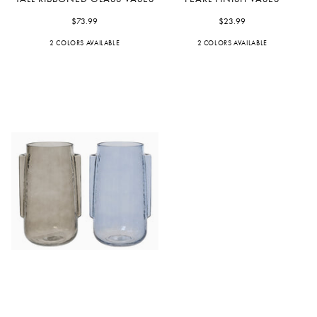
Ribboned
Finish
Glass
$73.99
Vases
$23.99
Vases
2 COLORS AVAILABLE
Green
Pink
2 COLORS AVAILABLE
Pink
Yellow