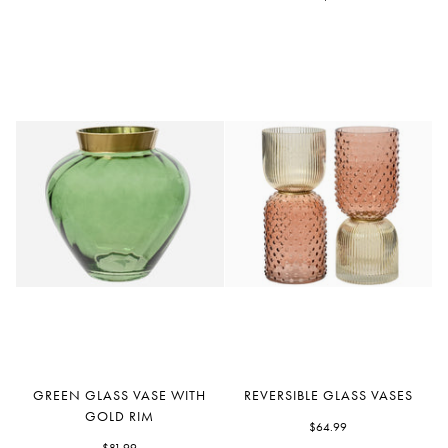
Vase
Green
Reversible
GREEN GLASS VASE WITH
REVERSIBLE GLASS VASES
Glass
Glass
GOLD RIM
Vase
Vases
$64.99