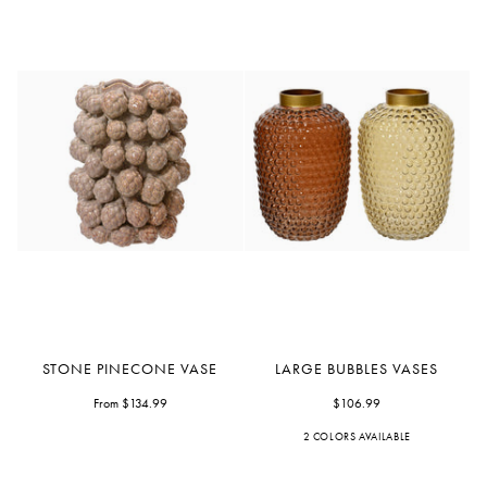
Stone
Large
STONE PINECONE VASE
LARGE BUBBLES VASES
Pinecone
Bubbles
Vase
From $134.99
Vases
$106.99
2 COLORS AVAILABLE
Bronze
Yellow