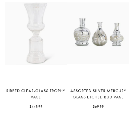
Ribbed
Assorted
RIBBED CLEAR-GLASS TROPHY
ASSORTED SILVER MERCURY
Clear-
Silver
VASE
GLASS ETCHED BUD VASE
Glass
Mercury
Trophy
$449.99
Glass
$69.99
Vase
Etched
Bud
Vase