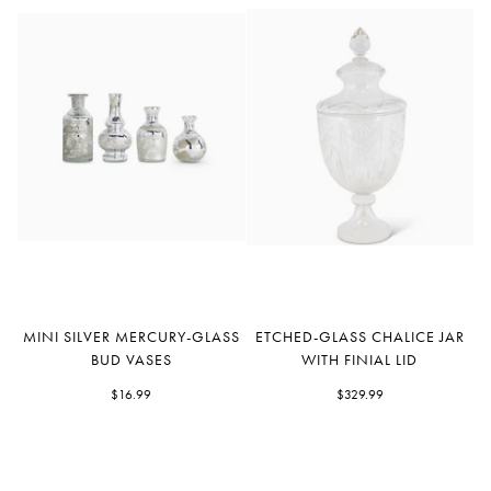
Mini
Etched-
MINI SILVER MERCURY-GLASS
ETCHED-GLASS CHALICE JAR
Silver
Glass
BUD VASES
WITH FINIAL LID
Mercury-
Chalice
Glass
$16.99
Jar
$329.99
Bud
with
Vases
Finial
Lid