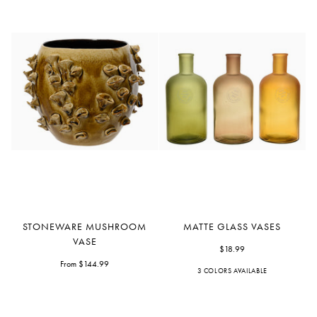
Stoneware
Matte
STONEWARE MUSHROOM
MATTE GLASS VASES
Mushroom
Glass
VASE
Vase
Vases
$18.99
From $144.99
3 COLORS AVAILABLE
Green
Peach
Orange