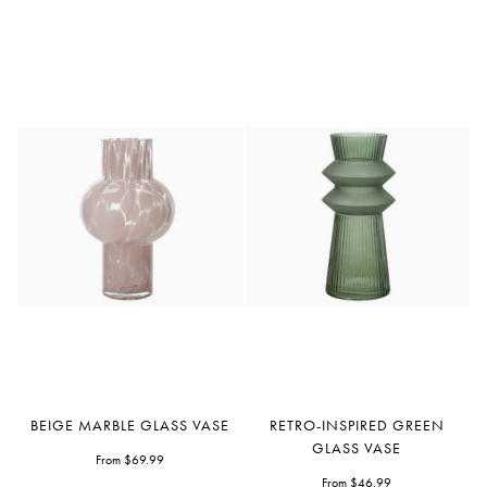
Beige
Retro-
BEIGE MARBLE GLASS VASE
RETRO-INSPIRED GREEN
Marble
Inspired
GLASS VASE
Glass
From $69.99
Green
Vase
Glass
From $46.99