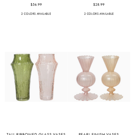
Glass
$56.99
Bouquet
$28.99
Vases
Vases
2 COLORS AVAILABLE
Pink
Peach
2 COLORS AVAILABLE
Blue
Light
Blue
Tall
Pearl
TALL RIBBONED GLASS VASES
PEARL FINISH VASES