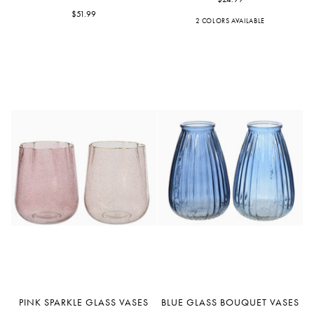
Seafoam
Vases
Green
$51.99
2 COLORS AVAILABLE
Purple
Pink
Glass
Vase
7.3"
Pink
Blue
PINK SPARKLE GLASS VASES
BLUE GLASS BOUQUET VASES
Sparkle
Glass