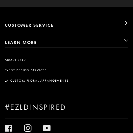
CUSTOMER SERVICE
LEARN MORE
ABOUT EZLD
EVENT DESIGN SERVICES
LA CUSTOM FLORAL ARRANGEMENTS
#EZLDINSPIRED