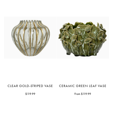
Clear
Ceramic
CLEAR GOLD-STRIPED VASE
CERAMIC GREEN LEAF VASE
Gold-
Green
Striped
$119.99
Leaf
From $119.99
Vase
Vase