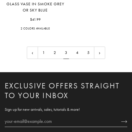
Glass
GLASS VASE IN SMOKE GREY
Vase
OR SKY BLUE
in
Smoke
$41.99
Grey
2 COLORS AVAILABLE
Grey
Blue
or
Sky
Blue
1
2
3
4
5
EXCLUSIVE OFFERS STRAIGHT
TO YOUR INBOX
Sign up for new arrivals, sales, tutorials & more!