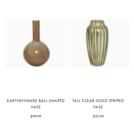
Earthenware
Tall
EARTHENWARE BALL-SHAPED
TALL CLEAR GOLD STRIPED
Ball-
Clear
VASE
VASE
Shaped
Gold
Vase
$99.99
Striped
$70.99
Vase