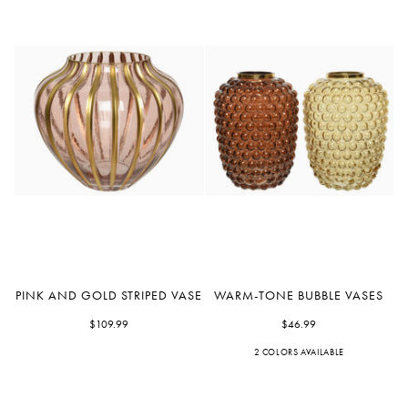
Pink
Warm-
PINK AND GOLD STRIPED VASE
WARM-TONE BUBBLE VASES
and
Tone
Gold
$109.99
Bubble
$46.99
Striped
Vases
2 COLORS AVAILABLE
Yellow
Bronze
Vase