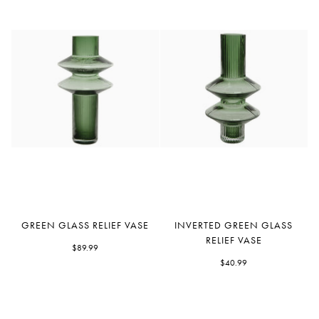
Green
Inverted
GREEN GLASS RELIEF VASE
INVERTED GREEN GLASS
Glass
Green
RELIEF VASE
Relief
$89.99
Glass
Vase
Relief
$40.99
Vase