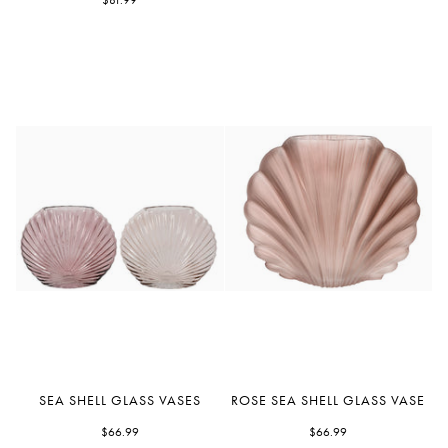
with
$81.99
Gold
Rim
Sea
Rose
SEA SHELL GLASS VASES
ROSE SEA SHELL GLASS VASE
Shell
Sea
Glass
$66.99
Shell
$66.99